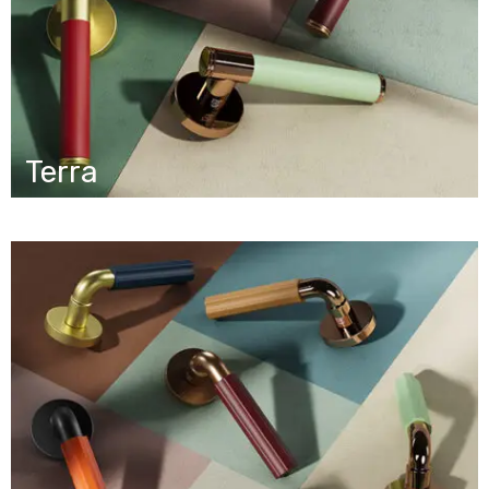
Terra