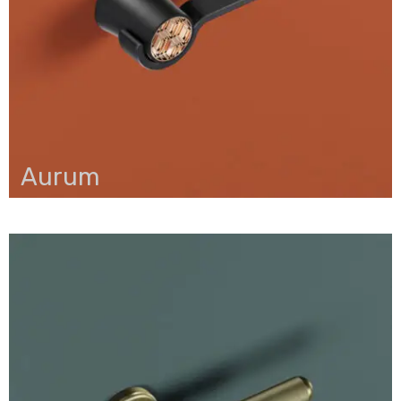
Aurum