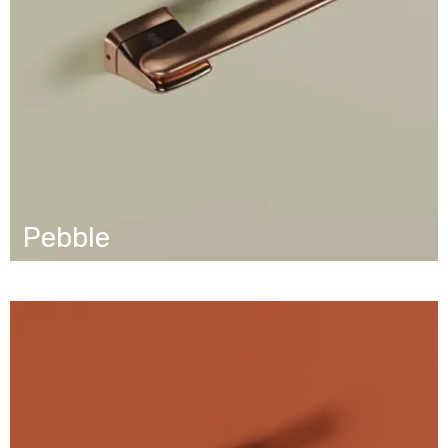
Pebble