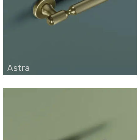
Astra