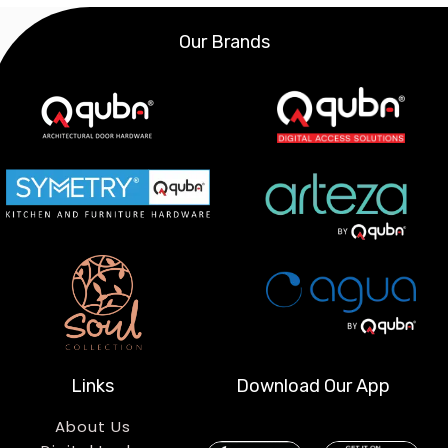
Our Brands
Links
Download Our App
About Us