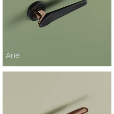
Ariel