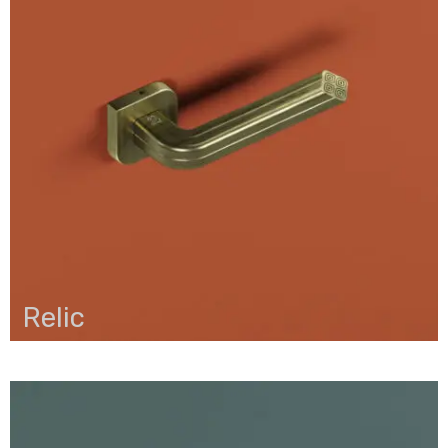
Relic