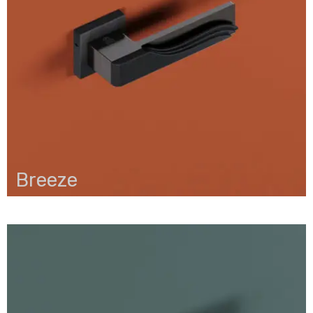
Breeze