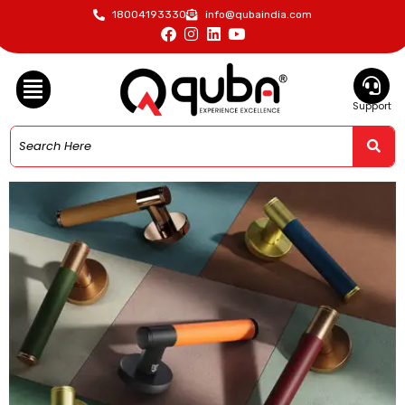
18004193330
info@qubaindia.com
Support