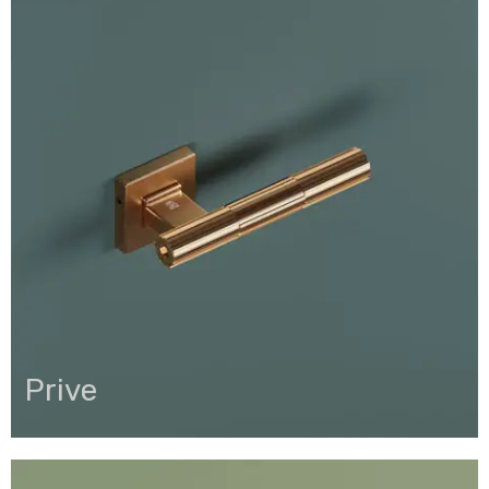
Prive