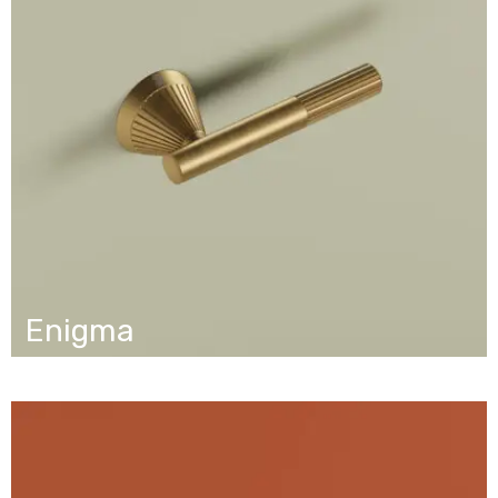
Enigma