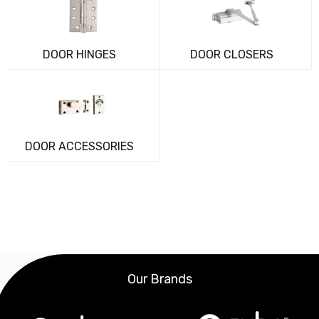
DOOR HINGES
DOOR CLOSERS
DOOR ACCESSORIES
Our Brands