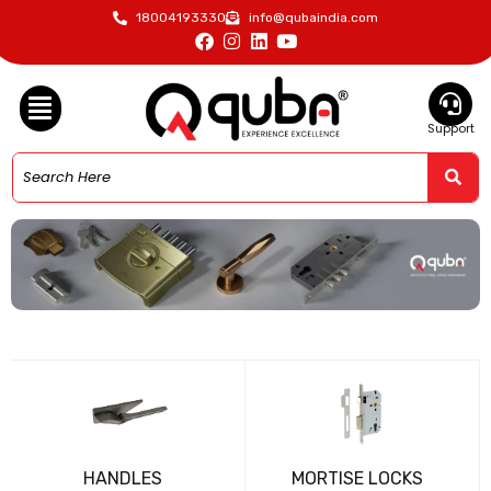
18004193330
info@qubaindia.com
Support
HANDLES
MORTISE LOCKS