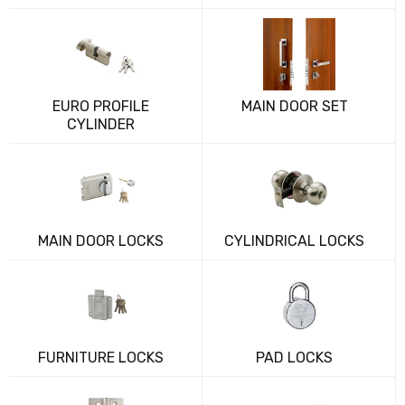
EURO PROFILE
MAIN DOOR SET
CYLINDER
MAIN DOOR LOCKS
CYLINDRICAL LOCKS
FURNITURE LOCKS
PAD LOCKS