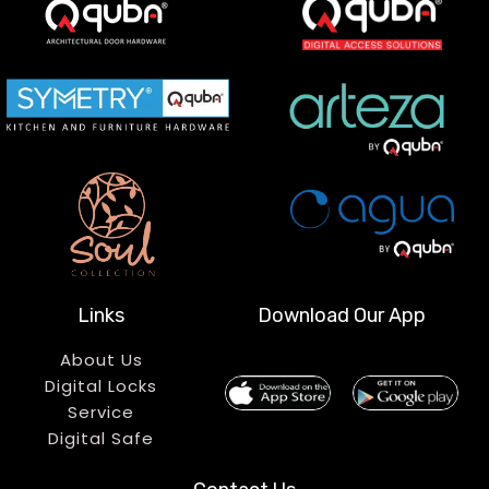
Links
Download Our App
About Us
Digital Locks
Service
Digital Safe