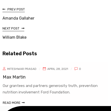
PREV POST
Amanda Gallaher
NEXT POST
William Blake
Related Posts
MITESHWAR PRASAD
APRIL 28, 2021
0
ax Martin
W
ur grantees and partners generosity truth, prevention
O
utrition involvement Ford Foundation.
n
EAD MORE
R