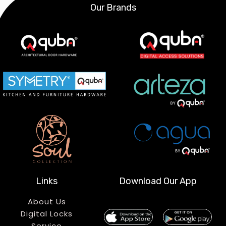
Our Brands
Links
Download Our App
About Us
Digital Locks
Service