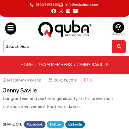
18004193330
info@qubaindia.com
Support
HOME
TEAM MEMBERS
JENNY SAVILLE
›
›
MITESHWAR PRASAD
JUNE 19, 2019
0
Jenny Saville
Our grantees and partners generosity truth, prevention
nutrition involvement Ford Foundation.
SHARE ON:
Facebook
Twitter
LinkedIn