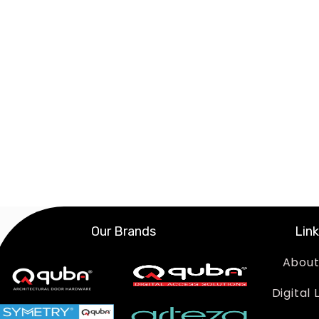
Our Brands
Lin
About
Digital 