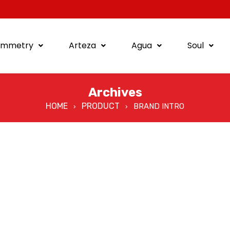
ymmetry
Arteza
Agua
Soul
Archives
HOME
PRODUCT
BRAND INTRO
›
›