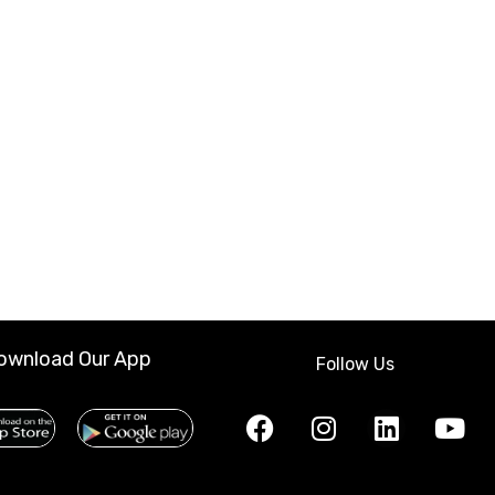
ownload Our App
Follow Us