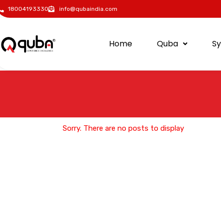
18004193330
info@qubaindia.com
Home
Quba
S
Sorry. There are no posts to display