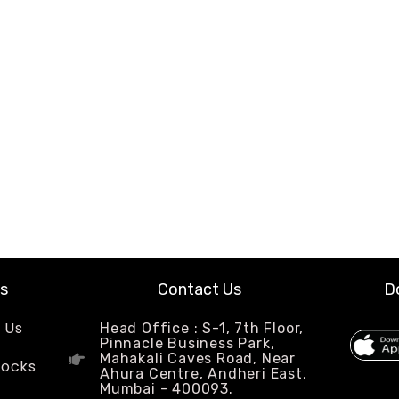
ks
Contact Us
D
 Us
Head Office : S-1, 7th Floor,
Pinnacle Business Park,
Mahakali Caves Road, Near
Locks
Ahura Centre, Andheri East,
Mumbai - 400093.