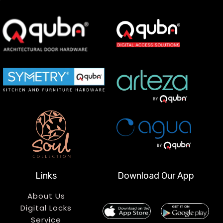
Links
Download Our App
About Us
Digital Locks
Service