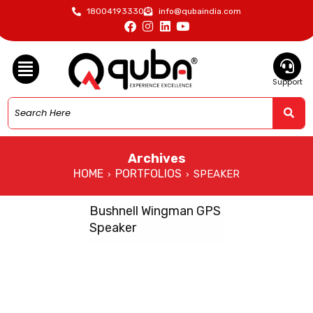
18004193330
info@qubaindia.com
Support
Archives
HOME
PORTFOLIOS
SPEAKER
›
›
Bushnell Wingman GPS
Speaker