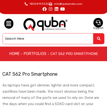
18004193330
info@qubaindia.com
Support
HOME
PORTFOLIOS
CAT S62 PRO SMARTPHONE
›
›
CAT S62 Pro Smartphone
As laptops have got slimmer, lighter and more compact,
sacrifices have been made, the most obvious being the
removal of many of the ports we used to rely on. Gone are
the days when you could find a SDXD card slot on your