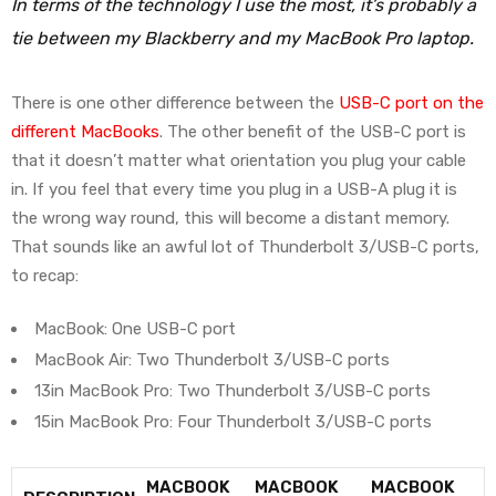
In terms of the technology I use the most, it’s probably a
tie between my Blackberry and my MacBook Pro laptop.
There is one other difference between the
USB-C port on the
different MacBooks
. The other benefit of the USB-C port is
that it doesn’t matter what orientation you plug your cable
in. If you feel that every time you plug in a USB-A plug it is
the wrong way round, this will become a distant memory.
That sounds like an awful lot of Thunderbolt 3/USB-C ports,
to recap:
MacBook: One USB-C port
MacBook Air: Two Thunderbolt 3/USB-C ports
13in MacBook Pro: Two Thunderbolt 3/USB-C ports
15in MacBook Pro: Four Thunderbolt 3/USB-C ports
MACBOOK
MACBOOK
MACBOOK