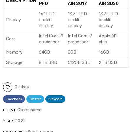
DESCRIPTION
PRO
AIR 2017
AIR 2020
16″ LED-
13.3″ LED-
13.3″ LED-
Display
backlit
backlit
backlit
display
display
display
Intel Core i9
Intel Core i7
Apple M1
Core
processor
processor
chip
Memory
64GB
8GB
16GB
Storage
8TB SSD
512GB SSD
2TB SSD
0 Likes
Facebook
Twitter
LinkedIn
Client name
CLIENT:
2021
YEAR:
Smartphone
CATEGORIES: