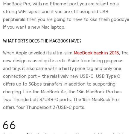
MacBook Pro, with no Ethernet port you are reliant on a
strong WiFi signal, and if you are still using old USB
peripherals then you are going to have to kiss them goodbye
if you want a new Mac laptop.
WHAT PORTS DOES THE MACBOOK HAVE?
When Apple unveiled its ultra-slim
MacBook back in 2015
, the
new design caused quite a stir. Aside from being gorgeous
and tiny, it also came with a hefty price tag and only one
connection port – the relatively new USB-C. USB Type C
offers up to 5Gbps transfers in addition to supporting
charging. Like the MacBook Air, the 13in MacBook Pro has
two Thunderbolt 3/USB-C ports. The 15in MacBook Pro
offers four Thunderbolt 3/USB-C ports.