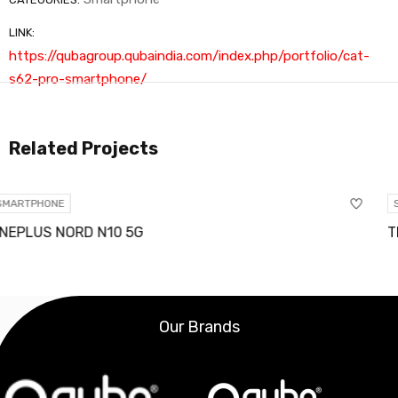
LINK:
https://qubagroup.qubaindia.com/index.php/portfolio/cat-
s62-pro-smartphone/
Related Projects
SMARTPHONE
TRACFONE TCL A2 4G LT
Our Brands