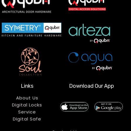
Links
Download Our App
About Us
Digital Locks
Service
Digital Safe