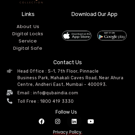
Links
Download Our App
About Us
Digital Locks
Service
Digital Safe
Contact Us
Head Office : S-1, 7th Floor, Pinnacle
Business Park, Mahakali Caves Road, Near Ahura
Centre, Andheri East, Mumbai - 400093.
Email : info@qubaindia.com
Toll Free : 1800 419 3330
Follow Us
Privacy Policy.