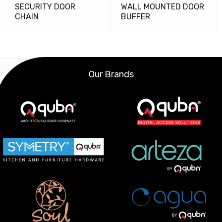
SECURITY DOOR
WALL MOUNTED DOOR
CHAIN
BUFFER
Our Brands