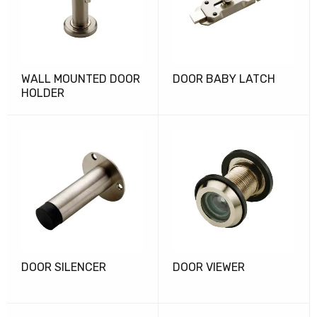
WALL MOUNTED DOOR
DOOR BABY LATCH
HOLDER
DOOR SILENCER
DOOR VIEWER