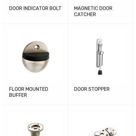
DOOR INDICATOR BOLT
MAGNETIC DOOR
CATCHER
FLOOR MOUNTED
DOOR STOPPER
BUFFER