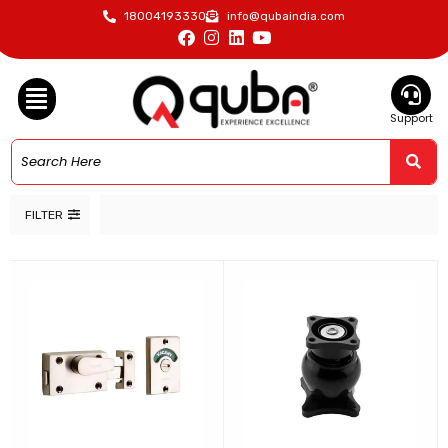
18004193330
info@qubaindia.com
Support
FILTER