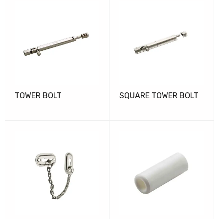
TOWER BOLT
SQUARE TOWER BOLT