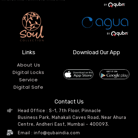
Links
Download Our App
About Us
Digital Locks
Service
Digital Safe
Contact Us
Head Office : S-1, 7th Floor, Pinnacle
Business Park, Mahakali Caves Road, Near Ahura
Centre, Andheri East, Mumbai - 400093.
Email : info@qubaindia.com