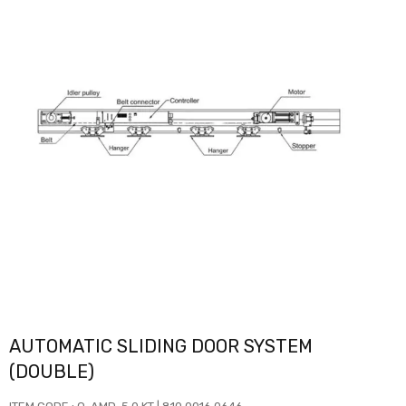
AUTOMATIC SLIDING DOOR SYSTEM
(DOUBLE)