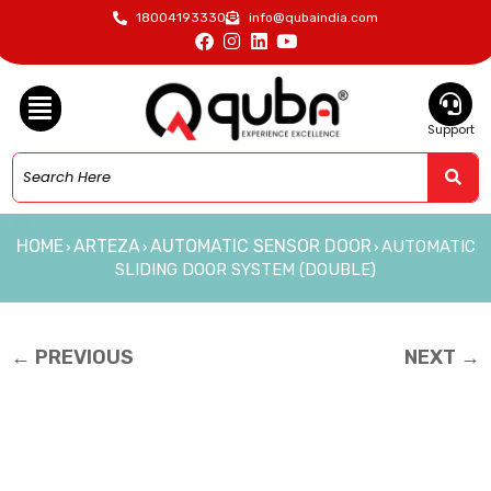
18004193330
info@qubaindia.com
Support
HOME
ARTEZA
AUTOMATIC SENSOR DOOR
AUTOMATIC
›
›
›
SLIDING DOOR SYSTEM (DOUBLE)
← PREVIOUS
NEXT →