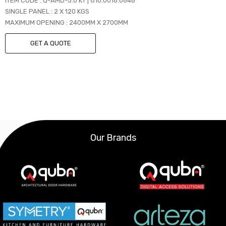
ITEM CODE : Q-AMD-5.0 KT | 810.0016.0646
SINGLE PANEL : 2 X 120 KGS
MAXIMUM OPENING : 2400MM X 2700MM
GET A QUOTE
Our Brands