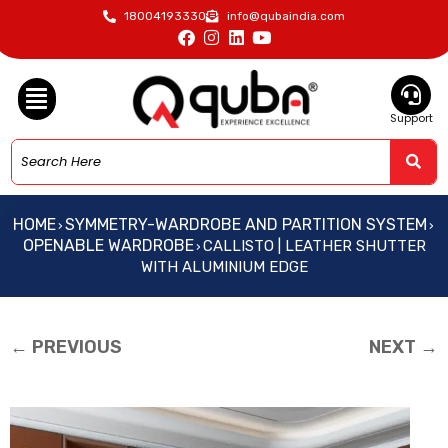
18004193330
info@qubaindia.com
Support
HOME
SYMMETRY-WARDROBE AND PARTITION SYSTEM
›
›
OPENABLE WARDROBE
CALLISTO | LEATHER SHUTTER
›
WITH ALUMINIUM EDGE
← PREVIOUS
NEXT →