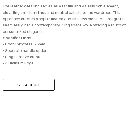
The leather detailing serves as a tactile and visually rich element,
elevating the clean lines and neutral palette of the wardrobe. This
approach creates a sophisticated and timeless piece that integrates
seamlessly into a contemporary living space while offering a touch of
personalized elegance.
Specifications:
• Door Thickness: 25mm
• Seperate handle option
• Hinge groove cutout
• Aluminium Edge
GET A QUOTE