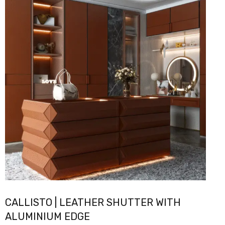
CALLISTO | LEATHER SHUTTER WITH
ALUMINIUM EDGE