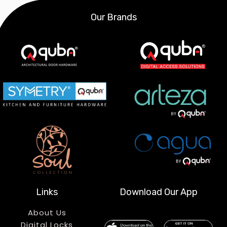
Our Brands
Links
Download Our App
About Us
Digital Locks