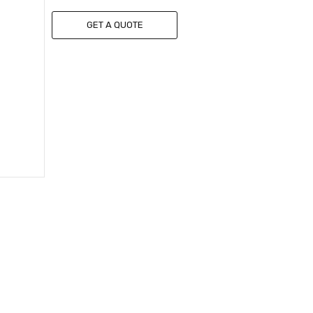
GET A QUOTE