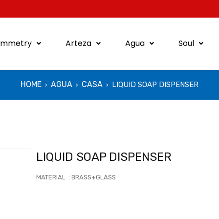
ymmetry
Arteza
Agua
Soul
HOME
AGUA
CASA
LIQUID SOAP DISPENSER
›
›
›
LIQUID SOAP DISPENSER
MATERIAL : BRASS+GLASS