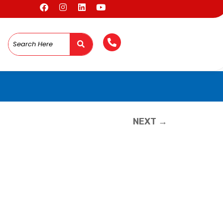
NEXT →