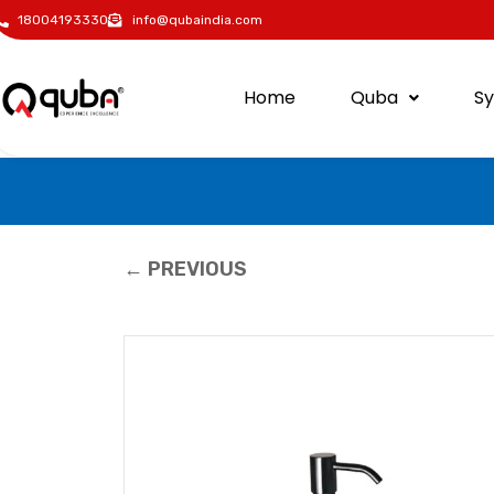
18004193330
info@qubaindia.com
Home
Quba
S
← PREVIOUS