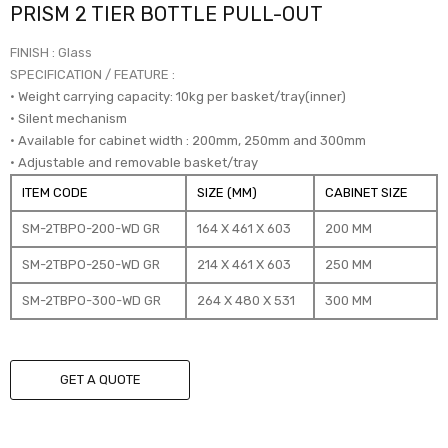
PRISM 2 TIER BOTTLE PULL-OUT
FINISH : Glass
SPECIFICATION / FEATURE :
• Weight carrying capacity: 10kg per basket/tray(inner)
• Silent mechanism
• Available for cabinet width : 200mm, 250mm and 300mm
• Adjustable and removable basket/tray
ITEM CODE
SIZE (MM)
CABINET SIZE
SM-2TBPO-200-WD GR
164 X 461 X 603
200 MM
SM-2TBPO-250-WD GR
214 X 461 X 603
250 MM
SM-2TBPO-300-WD GR
264 X 480 X 531
300 MM
GET A QUOTE