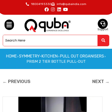
18004193330
info@qubaindia.com
Support
HOME
SYMMETRY-KITCHEN
PULL OUT ORGANISERS
›
›
›
PRISM 2 TIER BOTTLE PULL-OUT
← PREVIOUS
NEXT →