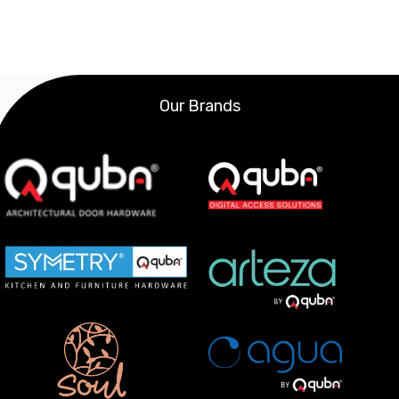
Our Brands