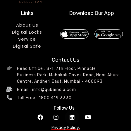
Links
Download Our App
About Us
Digital Locks
Service
Digital Safe
Contact Us
Head Office : S-1, 7th Floor, Pinnacle
Business Park, Mahakali Caves Road, Near Ahura
Centre, Andheri East, Mumbai - 400093.
Email : info@qubaindia.com
Toll Free : 1800 419 3330
Follow Us
Privacy Policy.