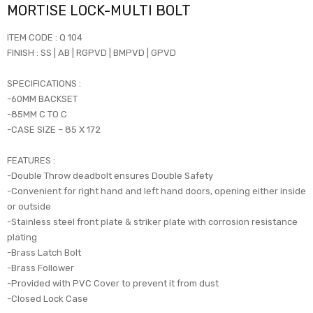
MORTISE LOCK-MULTI BOLT
ITEM CODE : Q 104
FINISH : SS | AB | RGPVD | BMPVD | GPVD
SPECIFICATIONS :
-60MM BACKSET
-85MM C TO C
-CASE SIZE – 85 X 172
FEATURES :
-Double Throw deadbolt ensures Double Safety
-Convenient for right hand and left hand doors, opening either inside
or outside
-Stainless steel front plate & striker plate with corrosion resistance
plating
-Brass Latch Bolt
-Brass Follower
-Provided with PVC Cover to prevent it from dust
-Closed Lock Case