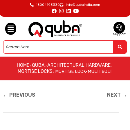
18004193330
info@qubaindia.com
Support
HOME
QUBA
ARCHITECTURAL HARDWARE
›
›
›
MORTISE LOCKS
MORTISE LOCK-MULTI BOLT
›
← PREVIOUS
NEXT →