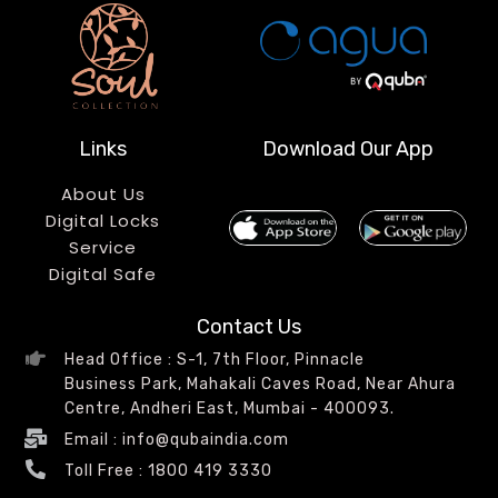
Links
Download Our App
About Us
Digital Locks
Service
Digital Safe
Contact Us
Head Office : S-1, 7th Floor, Pinnacle
Business Park, Mahakali Caves Road, Near Ahura
Centre, Andheri East, Mumbai - 400093.
Email : info@qubaindia.com
Toll Free : 1800 419 3330