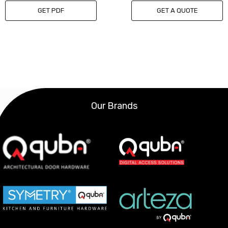
GET PDF
GET A QUOTE
Our Brands