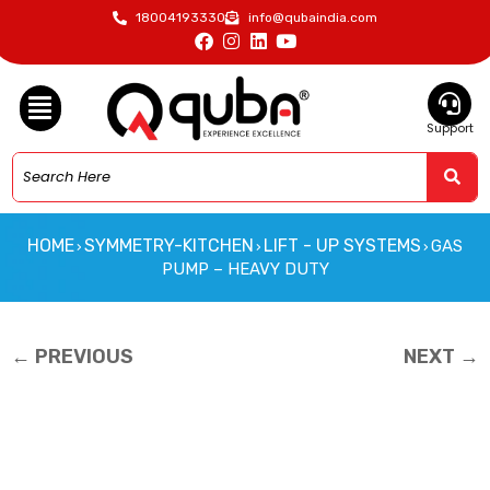
18004193330
info@qubaindia.com
Support
HOME
SYMMETRY-KITCHEN
LIFT - UP SYSTEMS
GAS
›
›
›
PUMP – HEAVY DUTY
← PREVIOUS
NEXT →