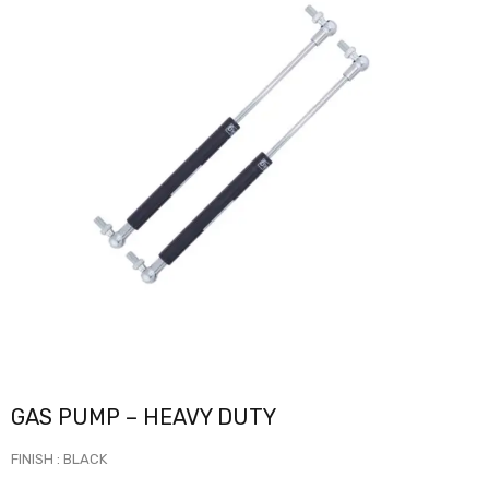
GAS PUMP – HEAVY DUTY
FINISH : BLACK