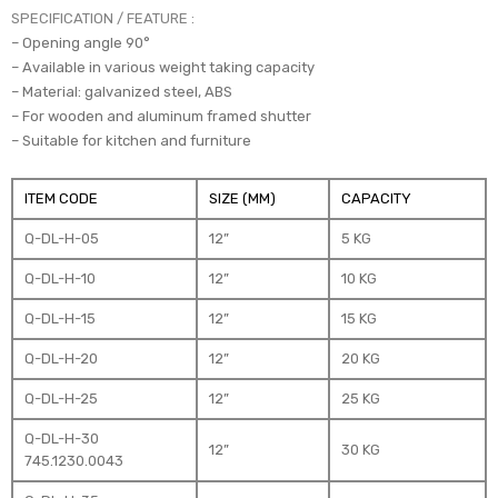
SPECIFICATION / FEATURE :
– Opening angle 90°
– Available in various weight taking capacity
– Material: galvanized steel, ABS
– For wooden and aluminum framed shutter
– Suitable for kitchen and furniture
ITEM CODE
SIZE (MM)
CAPACITY
Q-DL-H-05
12”
5 KG
Q-DL-H-10
12”
10 KG
Q-DL-H-15
12”
15 KG
Q-DL-H-20
12”
20 KG
Q-DL-H-25
12”
25 KG
Q-DL-H-30
12”
30 KG
745.1230.0043