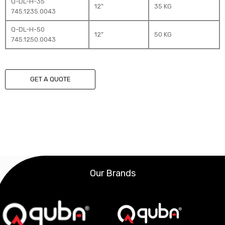
Q-DL-H-35
12”
35 KG
745.1235.0043
Q-DL-H-50
12”
50 KG
745.1250.0043
GET A QUOTE
Our Brands