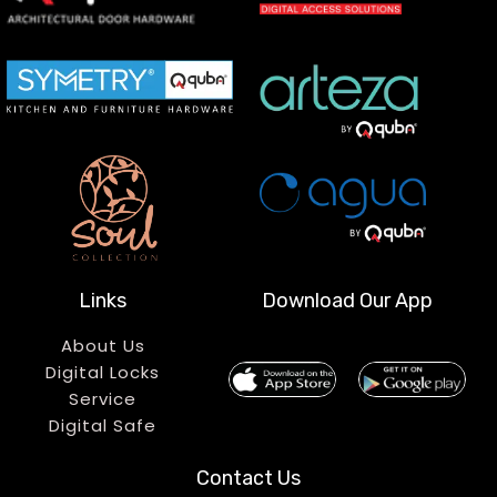
Links
Download Our App
About Us
Digital Locks
Service
Digital Safe
Contact Us