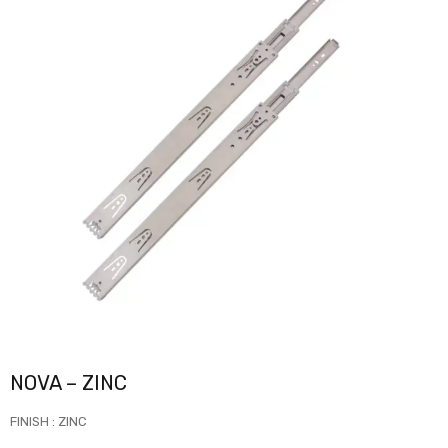
NOVA – ZINC
FINISH : ZINC