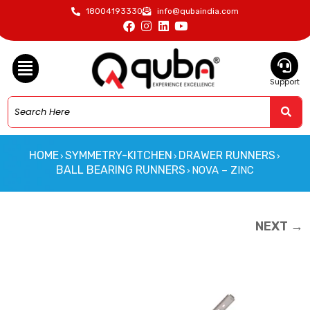
18004193330
info@qubaindia.com
Support
HOME
SYMMETRY-KITCHEN
DRAWER RUNNERS
›
›
›
BALL BEARING RUNNERS
NOVA – ZINC
›
NEXT →