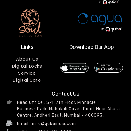
Links
Download Our App
About Us
Digital Locks
Service
Digital Safe
Contact Us
Head Office : S-1, 7th Floor, Pinnacle
Business Park, Mahakali Caves Road, Near Ahura
Centre, Andheri East, Mumbai - 400093.
Email : info@qubaindia.com