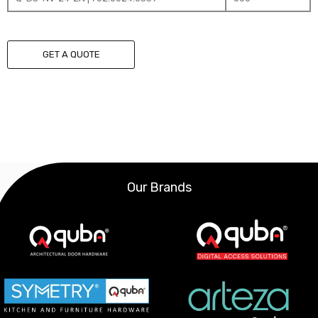
GET A QUOTE
Our Brands