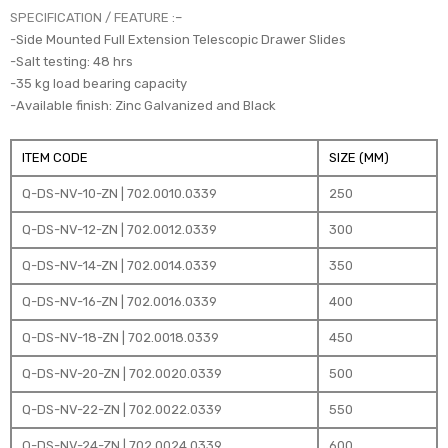
SPECIFICATION / FEATURE :
–
-Side Mounted Full Extension Telescopic Drawer Slides
-Salt testing: 48 hrs
-35 kg load bearing capacity
-Available finish: Zinc Galvanized and Black
ITEM CODE
SIZE (MM)
Q-DS-NV-10-ZN | 702.0010.0339
250
Q-DS-NV-12-ZN | 702.0012.0339
300
Q-DS-NV-14-ZN | 702.0014.0339
350
Q-DS-NV-16-ZN | 702.0016.0339
400
Q-DS-NV-18-ZN | 702.0018.0339
450
Q-DS-NV-20-ZN | 702.0020.0339
500
Q-DS-NV-22-ZN | 702.0022.0339
550
Q-DS-NV-24-ZN | 702.0024.0339
600