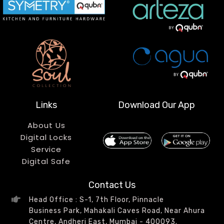
Links
Download Our App
About Us
Digital Locks
Service
Digital Safe
Contact Us
Head Office : S-1, 7th Floor, Pinnacle
Business Park, Mahakali Caves Road, Near Ahura
Centre, Andheri East, Mumbai - 400093.