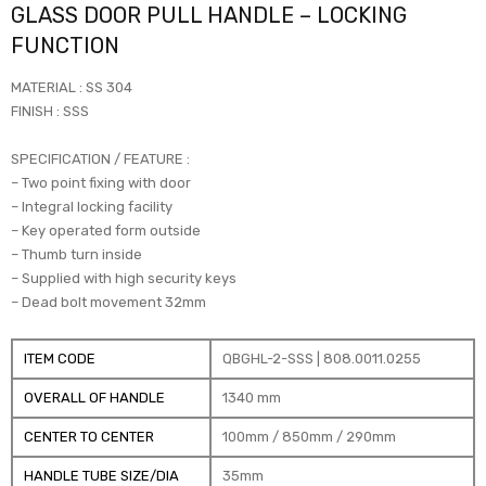
GLASS DOOR PULL HANDLE – LOCKING
FUNCTION
MATERIAL : SS 304
FINISH : SSS
SPECIFICATION / FEATURE :
– Two point fixing with door
– Integral locking facility
– Key operated form outside
– Thumb turn inside
– Supplied with high security keys
– Dead bolt movement 32mm
ITEM CODE
QBGHL-2-SSS | 808.0011.0255
OVERALL OF HANDLE
1340 mm
CENTER TO CENTER
100mm / 850mm / 290mm
HANDLE TUBE SIZE/DIA
35mm