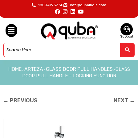
18004193330
info@qubaindia.com
Support
HOME
ARTEZA
GLASS DOOR PULL HANDLES
GLASS
›
›
›
DOOR PULL HANDLE – LOCKING FUNCTION
← PREVIOUS
NEXT →