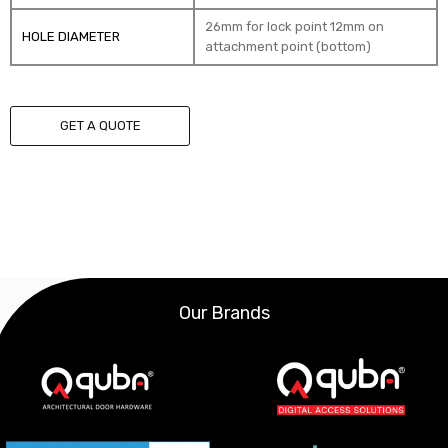
26mm for lock point 12mm on
HOLE DIAMETER
attachment point (bottom)
GET A QUOTE
Our Brands