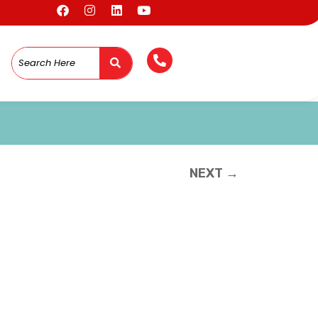
NEXT →