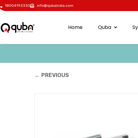
18004193330
info@qubaindia.com
Home
Quba
S
← PREVIOUS