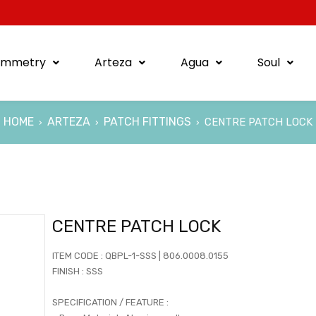
ymmetry
Arteza
Agua
Soul
HOME
ARTEZA
PATCH FITTINGS
CENTRE PATCH LOCK
›
›
›
CENTRE PATCH LOCK
ITEM CODE : QBPL-1-SSS | 806.0008.0155
FINISH : SSS
SPECIFICATION / FEATURE :