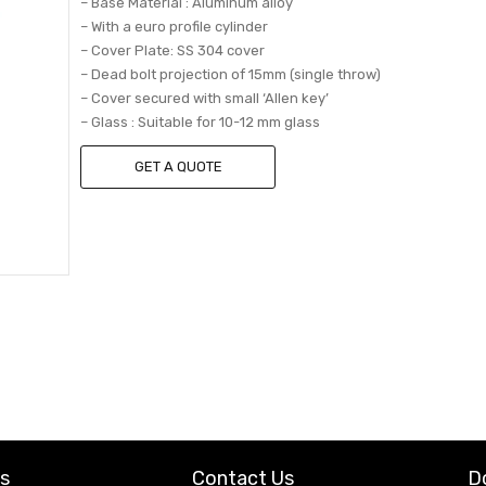
– Base Material : Aluminum alloy
– With a euro profile cylinder
– Cover Plate: SS 304 cover
– Dead bolt projection of 15mm (single throw)
– Cover secured with small ‘Allen key’
– Glass : Suitable for 10-12 mm glass
GET A QUOTE
ks
Contact Us
D