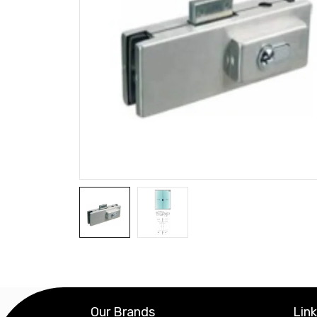
Our Brands
Lin