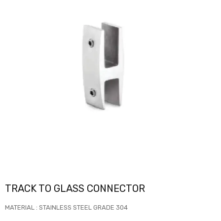
TRACK TO GLASS CONNECTOR
MATERIAL : STAINLESS STEEL GRADE 304