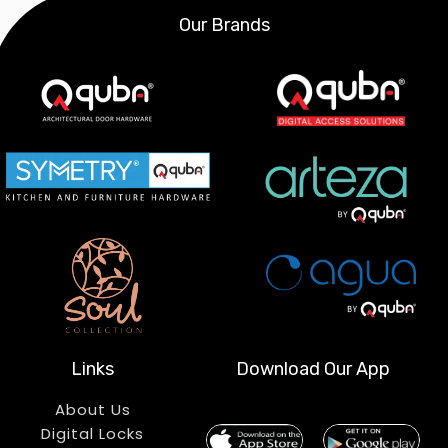
Our Brands
Links
Download Our App
About Us
Digital Locks