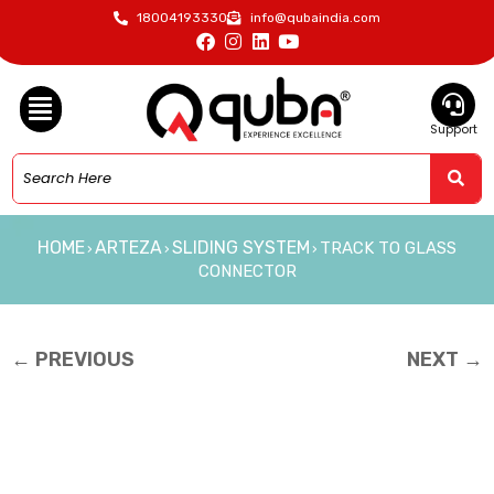
18004193330
info@qubaindia.com
Support
HOME
ARTEZA
SLIDING SYSTEM
TRACK TO GLASS
›
›
›
CONNECTOR
← PREVIOUS
NEXT →