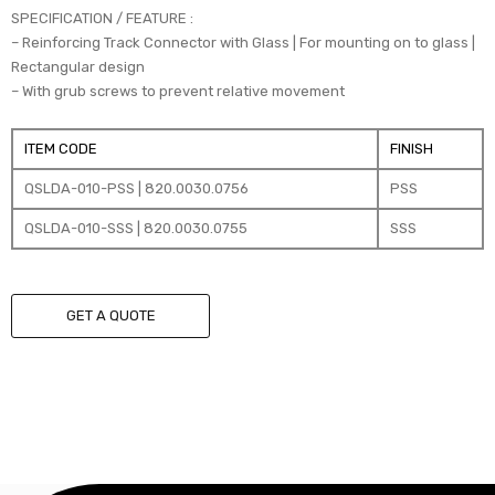
SPECIFICATION / FEATURE :
– Reinforcing Track Connector with Glass | For mounting on to glass |
Rectangular design
– With grub screws to prevent relative movement
ITEM CODE
FINISH
QSLDA-010-PSS | 820.0030.0756
PSS
QSLDA-010-SSS | 820.0030.0755
SSS
GET A QUOTE