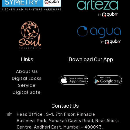
Links
Download Our App
About Us
Digital Locks
Service
Digital Safe
Contact Us
Head Office : S-1, 7th Floor, Pinnacle
Business Park, Mahakali Caves Road, Near Ahura
Centre, Andheri East, Mumbai - 400093.