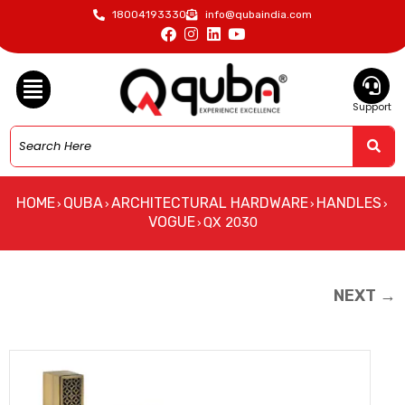
18004193330
info@qubaindia.com
Support
HOME
QUBA
ARCHITECTURAL HARDWARE
HANDLES
›
›
›
›
VOGUE
QX 2030
›
NEXT →