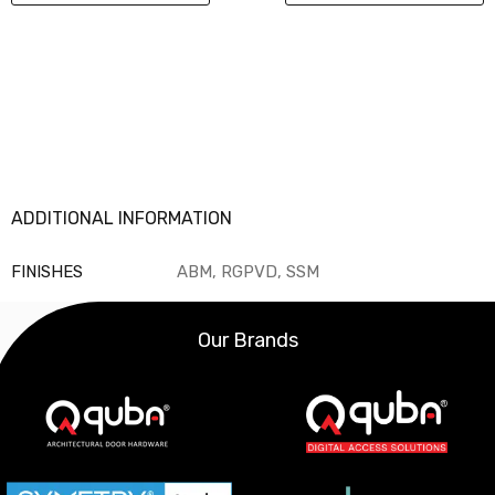
ADDITIONAL INFORMATION
FINISHES
ABM, RGPVD, SSM
Our Brands