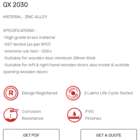
QX 2030
MATERIAL : ZINC ALLOY
SPECIFICATIONS :
-High grade brass material
-SST tested (as per B117)
-Acetone rub test – 500+
-Suitable for wooden door minimum 28mm thick
-Suitable for left & right hand wooden doors also inside & outside
opening wooden doors
Design Registered
2 Lakhs Life Cycle Tested
Corrosion
PVD
Resistance
Finishes
GET PDF
GET A QUOTE