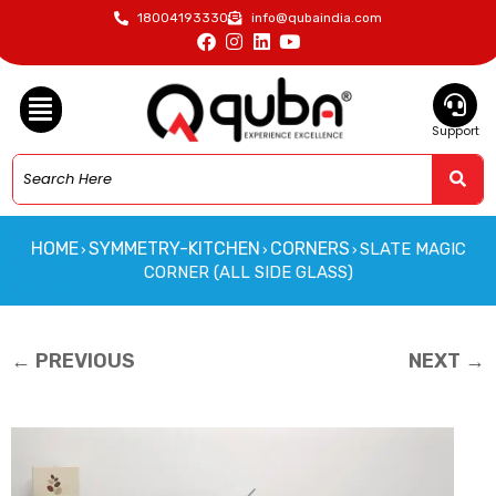
18004193330
info@qubaindia.com
Support
HOME
SYMMETRY-KITCHEN
CORNERS
SLATE MAGIC
›
›
›
CORNER (ALL SIDE GLASS)
← PREVIOUS
NEXT →