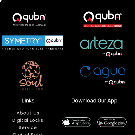
Links
Download Our App
About Us
Digital Locks
Service
Digital Safe