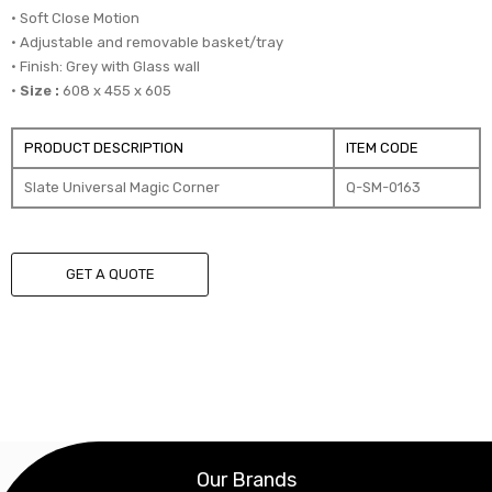
• Soft Close Motion
• Adjustable and removable basket/tray
• Finish: Grey with Glass wall
•
Size :
608 x 455 x 605
PRODUCT DESCRIPTION
ITEM CODE
Slate Universal Magic Corner
Q-SM-0163
GET A QUOTE
Our Brands