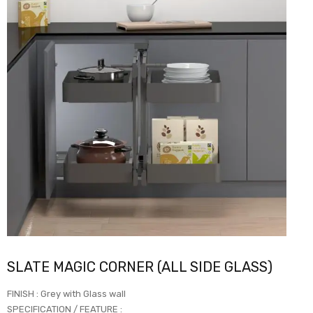
SLATE MAGIC CORNER (ALL SIDE GLASS)
FINISH : Grey with Glass wall
SPECIFICATION / FEATURE :