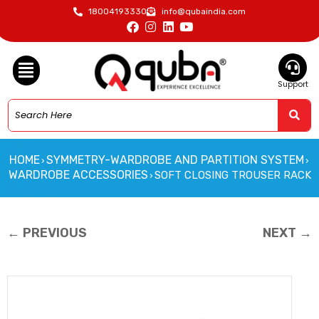
18004193330
info@qubaindia.com
Support
HOME
SYMMETRY-WARDROBE AND PARTITION SYSTEM
›
›
WARDROBE ACCESSORIES
SOFT CLOSING TROUSER RACK
›
← PREVIOUS
NEXT →