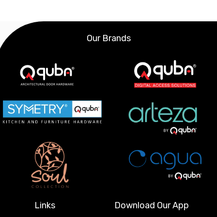
Our Brands
Links
Download Our App