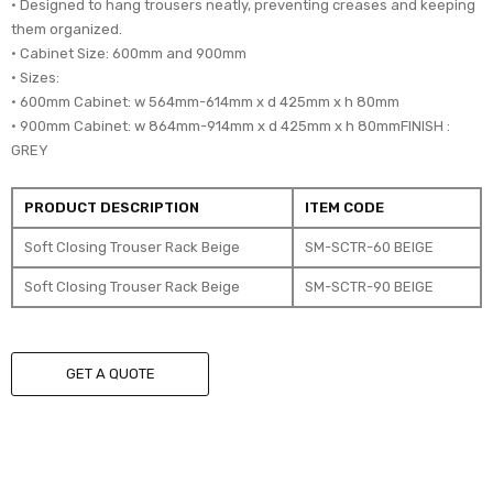
• Designed to hang trousers neatly, preventing creases and keeping
them organized.
• Cabinet Size: 600mm and 900mm
• Sizes:
• 600mm Cabinet: w 564mm-614mm x d 425mm x h 80mm
• 900mm Cabinet: w 864mm-914mm x d 425mm x h 80mmFINISH :
GREY
PRODUCT DESCRIPTION
ITEM CODE
Soft Closing Trouser Rack Beige
SM-SCTR-60 BEIGE
Soft Closing Trouser Rack Beige
SM-SCTR-90 BEIGE
GET A QUOTE