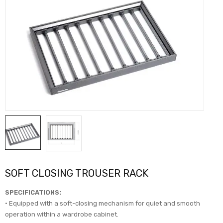
SOFT CLOSING TROUSER RACK
SPECIFICATIONS:
• Equipped with a soft-closing mechanism for quiet and smooth
operation within a wardrobe cabinet.