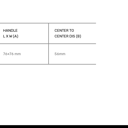
HANDLE
CENTER TO
G
L X W (A)
CENTER DIS (B)
D
76×76 mm
56mm
1