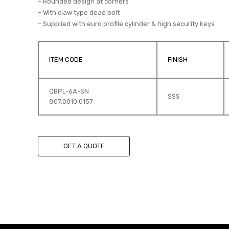
– Rounded design at corners
– With claw type dead bolt
– Supplied with euro profile cylinder & high security keys
ITEM CODE
FINISH
QBPL-6A-SN
SSS
807.0010.0157
GET A QUOTE