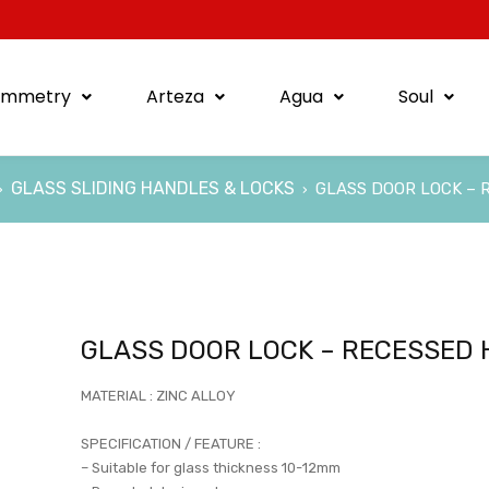
ymmetry
Arteza
Agua
Soul
GLASS SLIDING HANDLES & LOCKS
GLASS DOOR LOCK – 
›
›
GLASS DOOR LOCK – RECESSED
MATERIAL : ZINC ALLOY
SPECIFICATION / FEATURE :
– Suitable for glass thickness 10-12mm