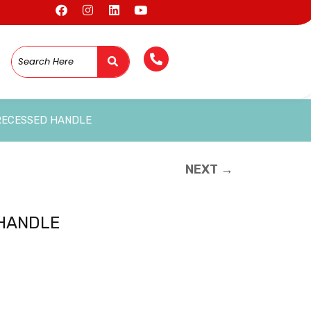
RECESSED HANDLE
NEXT →
 HANDLE