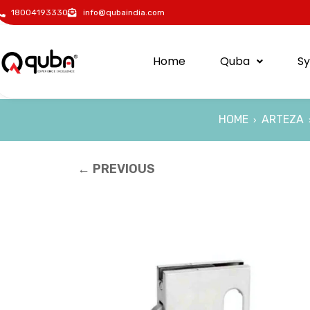
18004193330
info@qubaindia.com
Home
Quba
S
HOME
ARTEZA
›
← PREVIOUS