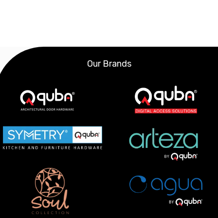
Our Brands