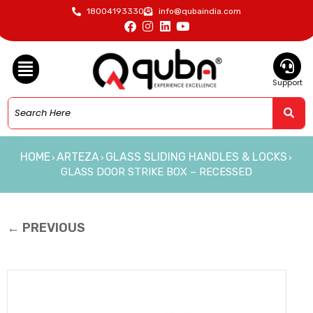
18004193330
info@qubaindia.com
Support
HOME
ARTEZA
GLASS SLIDING HANDLES & LOCKS
›
›
›
GLASS DOOR STRIKE BOX – RECESSED
← PREVIOUS