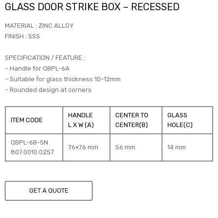
GLASS DOOR STRIKE BOX – RECESSED
MATERIAL : ZINC ALLOY
FINISH : SSS
SPECIFICATION / FEATURE :
– Handle for QBPL-6A
– Suitable for glass thickness 10-12mm
– Rounded design at corners
HANDLE
CENTER TO
GLASS
ITEM CODE
L X W (A)
CENTER(B)
HOLE(C)
QBPL-6B-SN
76×76 mm
56 mm
14 mm
807.0010.0257
GET A QUOTE