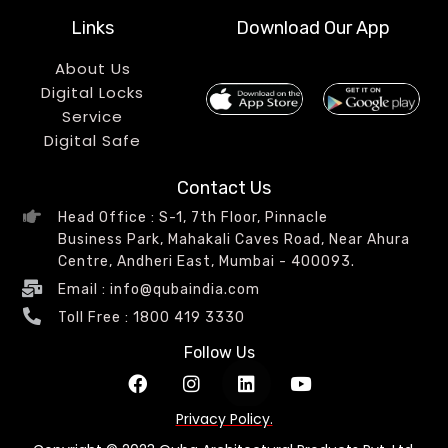
Links
Download Our App
About Us
Digital Locks
Service
Digital Safe
Contact Us
Head Office : S-1, 7th Floor, Pinnacle
Business Park, Mahakali Caves Road, Near Ahura
Centre, Andheri East, Mumbai - 400093.
Email : info@qubaindia.com
Toll Free : 1800 419 3330
Follow Us
Privacy Policy.